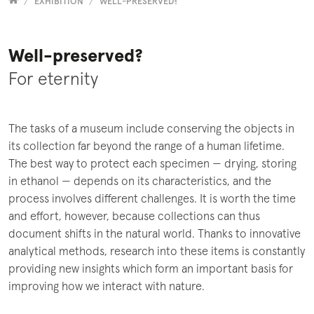
Versammelt
EXHIBITION
WELL-PRESERVED?
Well-preserved?
For eternity
The tasks of a museum include conserving the objects in
its collection far beyond the range of a human lifetime.
The best way to protect each specimen — drying, storing
in ethanol — depends on its characteristics, and the
process involves different challenges. It is worth the time
and effort, however, because collections can thus
document shifts in the natural world. Thanks to innovative
analytical methods, research into these items is constantly
providing new insights which form an important basis for
improving how we interact with nature.