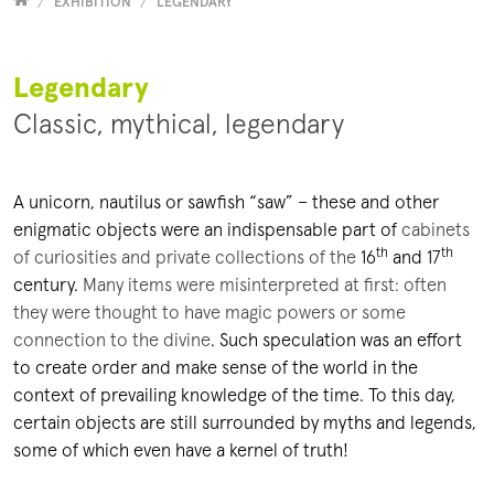
Versammelt
EXHIBITION
LEGENDARY
Legendary
Classic, mythical, legendary
A unicorn, nautilus or sawfish “saw” – these and other
enigmatic objects were an indispensable part of
cabinets
th
th
of curiosities and private collections of the
16
and 17
century
.
Many items were misinterpreted at first: often
they were thought to have magic powers or some
connection to the divine
. Such speculation was an effort
to create order and make sense of the world in the
context of prevailing knowledge of the time. To this day,
certain objects are still surrounded by myths and legends,
some of which even have a kernel of truth!