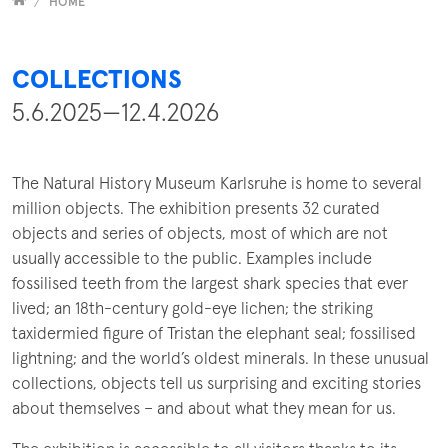
Versammelt
HOME
COLLECTIONS
5.6.2025—12.4.2026
The Natural History Museum Karlsruhe is home to several
million objects. The exhibition presents 32 curated
objects and series of objects, most of which are not
usually accessible to the public. Examples include
fossilised teeth from the largest shark species that ever
lived; an 18th-century gold-eye lichen; the striking
taxidermied figure of Tristan the elephant seal; fossilised
lightning; and the world’s oldest minerals. In these unusual
collections, objects tell us surprising and exciting stories
about themselves – and about what they mean for us.